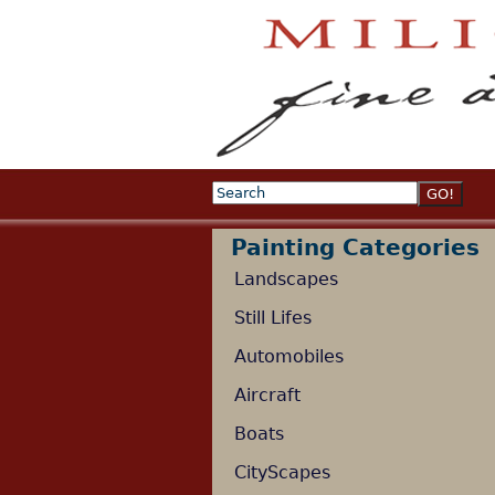
Search
Search form
Painting Categories
Landscapes
Still Lifes
Automobiles
Aircraft
Boats
CityScapes