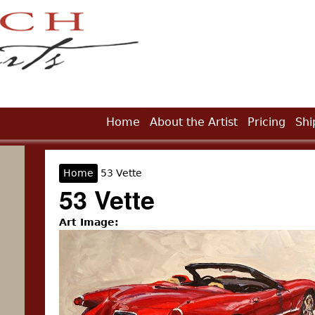
Jump to Navigation
Home
About the Artist
Pricing
Shi
Home
53 Vette
You are here
53 Vette
Art Image: