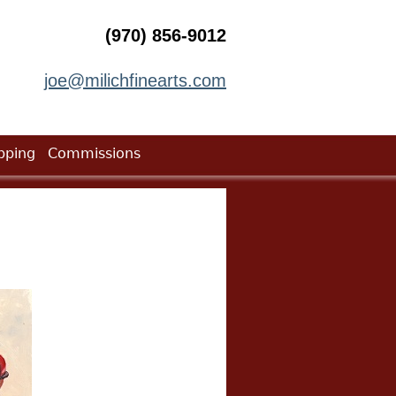
(970) 856-9012
joe@milichfinearts.com
pping
Commissions