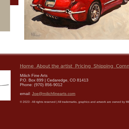
Home
About the artist
Pricing
Shipping
Comm
Milich Fine Arts
P.O. Box 899 | Cedaredge, CO 81413
Phone: (970) 856-9012
email:
Joe@milichfinearts.com
© 2023 - All rights reserved | All trademarks, graphics and artwork are owned by Milic