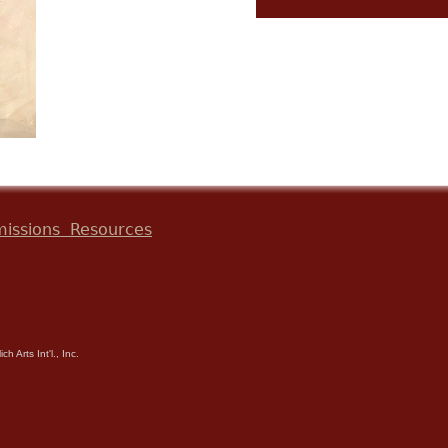
issions
Resources
h Arts Int'l., Inc.