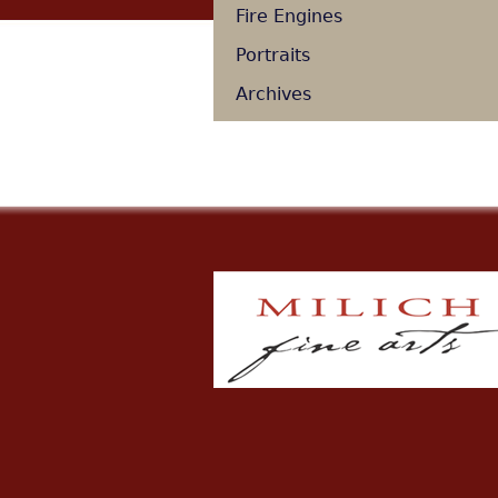
Fire Engines
Portraits
Archives