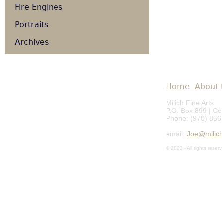
Fire Engines
Portraits
Archives
Home
About t
Milich Fine Arts
P.O. Box 899 | C
Phone: (970) 856
email:
Joe@milich
© 2023 - All rights reser