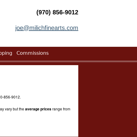
(970) 856-9012
joe@milichfinearts.com
pping
Commissions
 970-856-9012.
ay vary but the
average prices
range from