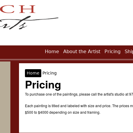
Jump to Navigation
Home
About the Artist
Pricing
Shi
Home
Pricing
You are here
Pricing
To purchase one of the paintings, please call the artist's studio at
Each painting is titled and labeled with size and price. The prices m
$500 to $4000 depending on size and framing.