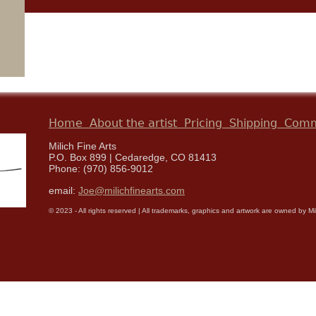
Home
About the artist
Pricing
Shipping
Comm
Milich Fine Arts
P.O. Box 899 | Cedaredge, CO 81413
Phone: (970) 856-9012
email:
Joe@milichfinearts.com
© 2023 - All rights reserved | All trademarks, graphics and artwork are owned by Milic