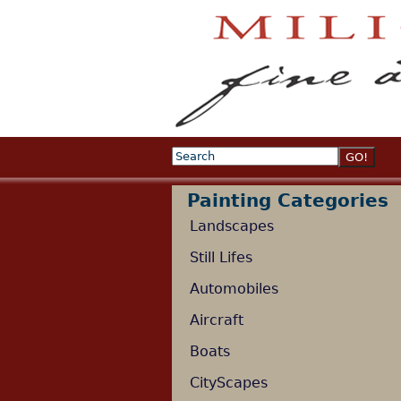
Search
Search form
Painting Categories
Landscapes
Still Lifes
Automobiles
Aircraft
Boats
CityScapes