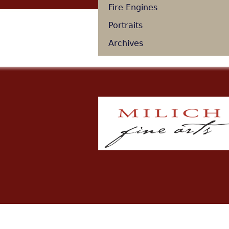
Fire Engines
Portraits
Archives