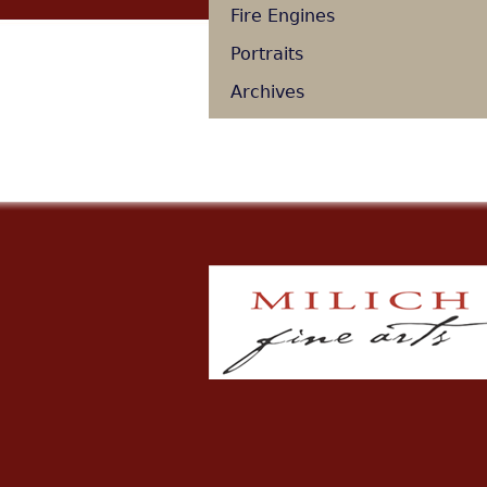
Fire Engines
Portraits
Archives