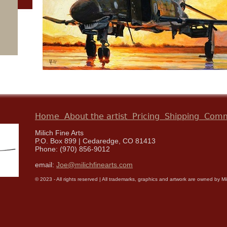
Home
About the artist
Pricing
Shipping
Comm
Milich Fine Arts
P.O. Box 899 | Cedaredge, CO 81413
Phone: (970) 856-9012
email:
Joe@milichfinearts.com
© 2023 - All rights reserved | All trademarks, graphics and artwork are owned by Milic