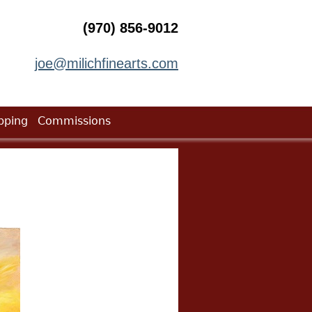
(970) 856-9012
joe@milichfinearts.com
pping
Commissions