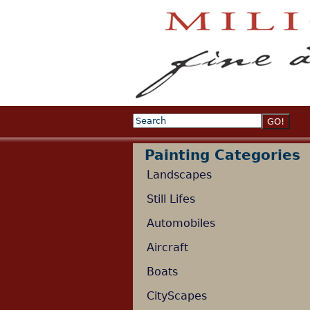
Search
Search form
Painting Categories
Landscapes
Still Lifes
Automobiles
Aircraft
Boats
CityScapes