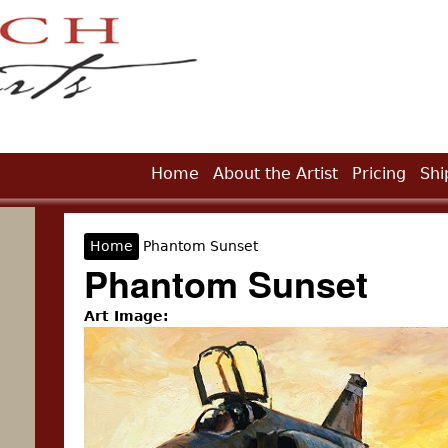
Jump to Navigation
Home
About the Artist
Pricing
Shi
Home
Phantom Sunset
You are here
Phantom Sunset
Art Image: