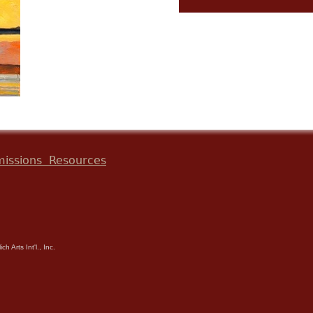
issions
Resources
h Arts Int'l., Inc.