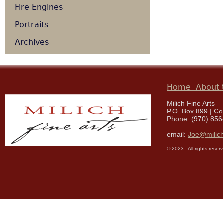
Fire Engines
Portraits
Archives
Home
About t
Milich Fine Arts
P.O. Box 899 | C
Phone: (970) 856
email:
Joe@milich
© 2023 - All rights reser