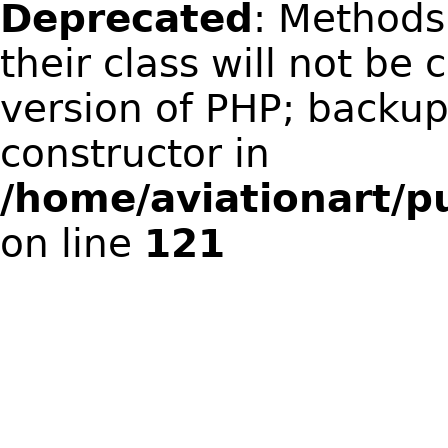
Deprecated
: Methods
their class will not be 
version of PHP; backup
constructor in
/home/aviationart/pu
on line
121