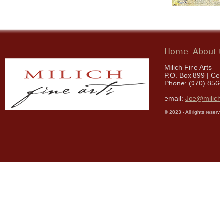
Home
About t
Milich Fine Arts
P.O. Box 899 | C
Phone: (970) 856
email:
Joe@milich
© 2023 - All rights reser