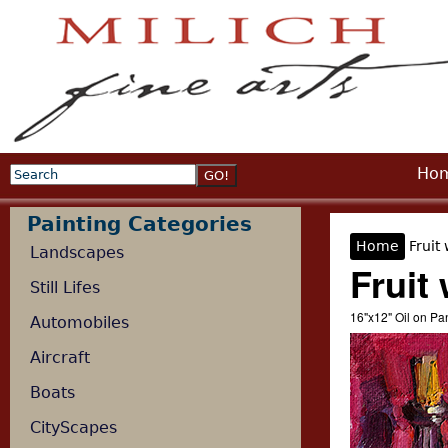
Jump
Ho
Search
Search form
Painting Categories
Home
Fruit 
Landscapes
You are 
Fruit 
Still Lifes
16"x12" Oil on P
Automobiles
Aircraft
Boats
CityScapes