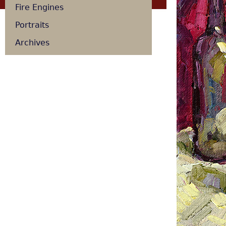
Fire Engines
Portraits
Archives